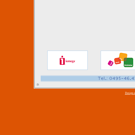
Design 