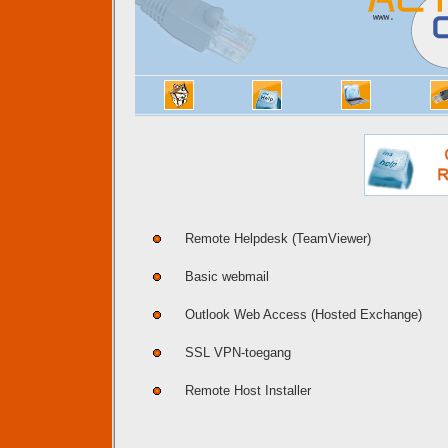
Remote Helpdesk (TeamViewer)
Basic webmail
Outlook Web Access (Hosted Exchange)
SSL VPN-toegang
Remote Host Installer